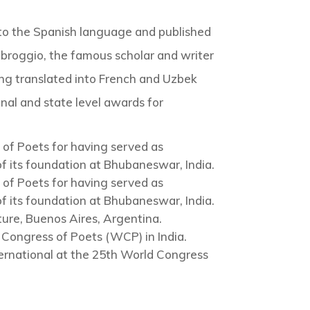
nto the Spanish language and published
broggio, the famous scholar and writer
ing translated into French and Uzbek
onal and state level awards for
of Poets for having served as
f its foundation at Bhubaneswar, India.
of Poets for having served as
f its foundation at Bhubaneswar, India.
ature, Buenos Aires, Argentina.
Congress of Poets (WCP) in India.
ernational at the 25th World Congress