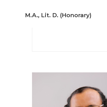
M.A., Lit. D. (Honorary)