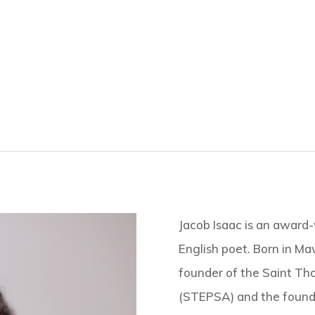
Jacob Isaac is an award-
English poet. Born in Mave
founder of the Saint Th
(STEPSA) and the founde