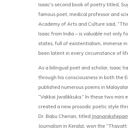
Isaac’s second book of poetry titled,
Su
famous poet, medical professor and scie
Academy of Arts and Culture said, “Thi
Isaac from India – is valuable not only 
states, full of existentialism, immerse
been latent in every circumstance of li
As a bilingual poet and scholar, Isaac 
through his consciousness in both the E
published numerous poems in Malayalam
“Vakkai Jwalikkuka.” In these two mini
created a new prosodic poetic style thr
Dr. Babu Cherian, titled
Jnananikshepa
Journalism in Kerala
), won the “Thayatt