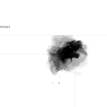
ontact