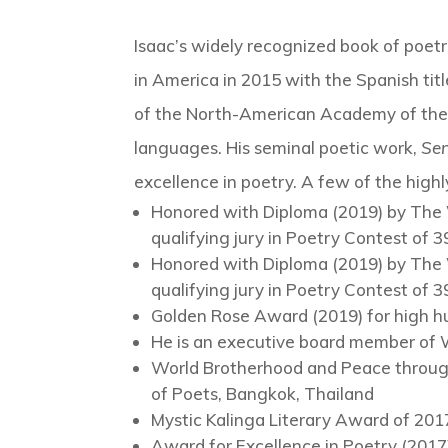
Isaac’s widely recognized book of poet
in America in 2015 with the Spanish tit
of the North-American Academy of th
languages. His seminal poetic work,
Sen
excellence in poetry. A few of the high
Honored with Diploma (2019) by The 
qualifying jury in Poetry Contest of
Honored with Diploma (2019) by The 
qualifying jury in Poetry Contest of
Golden Rose Award (2019) for high hum
He is an executive board member of 
World Brotherhood and Peace through
of Poets, Bangkok, Thailand
Mystic Kalinga Literary Award of 201
Award for Excellence in Poetry (2017)