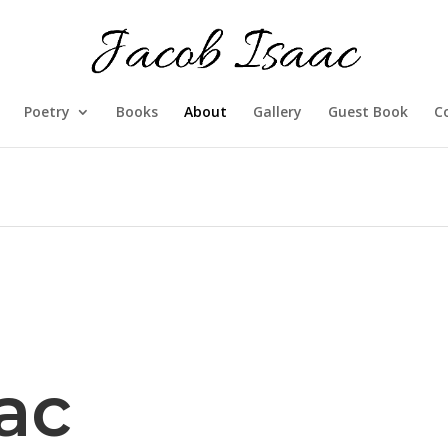
Poetry
Books
About
Gallery
Guest Book
C
ac