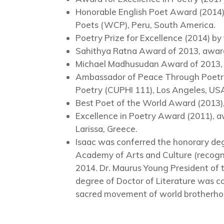
Honorable English Poet Award (2014
Poets (WCP), Peru, South America.
Poetry Prize for Excellence (2014) by
Sahithya Ratna Award of 2013, awarde
Michael Madhusudan Award of 2013, C
Ambassador of Peace Through Poetry 
Poetry (CUPHI 111), Los Angeles, US
Best Poet of the World Award (2013
Excellence in Poetry Award (2011), a
Larissa, Greece.
Isaac was conferred the honorary degre
Academy of Arts and Culture (recogn
2014. Dr. Maurus Young President of
degree of Doctor of Literature was con
sacred movement of world brotherho