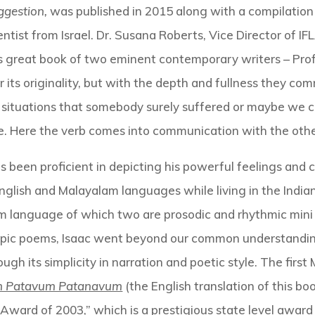
ggestion,
was published in 2015 along with a compilation
ntist from Israel. Dr. Susana Roberts, Vice Director of 
s great book of two eminent contemporary writers – Prof
for its originality, but with the depth and fullness they 
 in situations that somebody surely suffered or maybe we 
fe. Here the verb comes into communication with the othe
has been proficient in depicting his powerful feelings 
nglish and Malayalam languages while living in the India
 language of which two are prosodic and rhythmic min
 epic poems, Isaac went beyond our common understanding
ough its simplicity in narration and poetic style. The fir
m Patavum Patanavum
(the English translation of this boo
 Award of 2003,” which is a prestigious state level awar