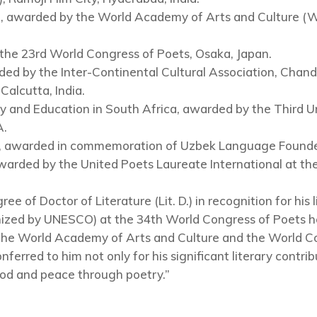
), awarded by the World Academy of Arts and Culture (
 the 23rd World Congress of Poets, Osaka, Japan.
d by the Inter-Continental Cultural Association, Chandi
alcutta, India.
and Education in South Africa, awarded by the Third U
A.
), awarded in commemoration of Uzbek Language Founder
warded by the United Poets Laureate International at th
e of Doctor of Literature (Lit. D.) in recognition for his 
ized by UNESCO) at the 34th World Congress of Poets he
 the World Academy of Arts and Culture and the World Co
ferred to him not only for his significant literary contri
od and peace through poetry.”