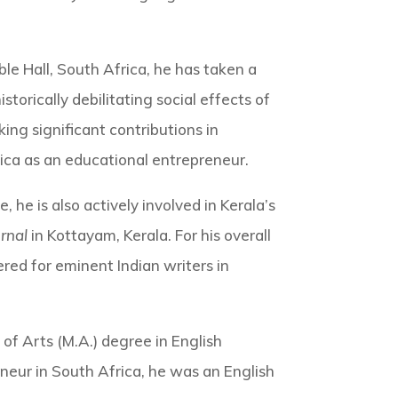
e Hall, South Africa, he has taken a
torically debilitating social effects of
ng significant contributions in
ca as an educational entrepreneur.
, he is also actively involved in Kerala’s
rnal
in Kottayam, Kerala. For his overall
red for eminent Indian writers in
 of Arts (M.A.) degree in English
neur in South Africa, he was an English