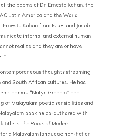
 of the poems of Dr. Ernesto Kahan, the
IFLAC Latin America and the World
. Ernesto Kahan from Israel and Jacob
communicate internal and external human
cannot realize and they are or have
r.”
and contemporaneous thoughts streaming
n and South African cultures. He has
i epic poems: “Natya Graham” and
 of Malayalam poetic sensibilities and
st Malayalam book he co-authored with
k title is
The Roots of Modern
d for a Malayalam language non-fiction