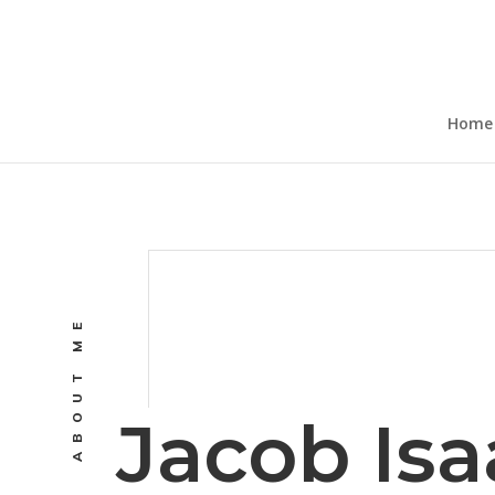
Home
ABOUT ME
Jacob Isa