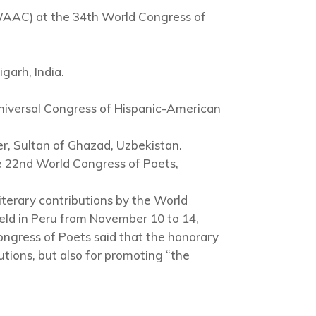
WAAC) at the 34th World Congress of
garh, India.
niversal Congress of Hispanic-American
, Sultan of Ghazad, Uzbekistan.
e 22nd World Congress of Poets,
literary contributions by the World
ld in Peru from November 10 to 14,
ngress of Poets said that the honorary
butions, but also for promoting “the