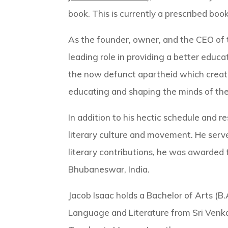
book. This is currently a prescribed boo
As the founder, owner, and the CEO of 
leading role in providing a better educa
the now defunct apartheid which created
educating and shaping the minds of th
In addition to his hectic schedule and re
literary culture and movement. He serv
literary contributions, he was awarded 
Bhubaneswar, India.
Jacob Isaac holds a Bachelor of Arts (B.
Language and Literature from Sri Venkat