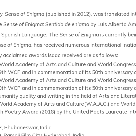
ry,
Sense of Enigma
(published in 2012), was translated i
le
Sense of Enigma: Sentido de enigma
by Luis Alberto Am
e Spanish Language. The
Sense of Enigma
is currently be
se of Enigma
, has received numerous international, nati
ly acclaimed awards Isaac received are as follows:
World Academy of Arts and Culture and World Congress 
 39th WCP and in commemoration of its 50th anniversary o
World Academy of Arts and Culture and World Congress 
 39th WCP and in commemoration of its 50th anniversary o
anity quality and writing in the field of Arts and Liter
World Academy of Arts and Culture(W.A.A.C.) and World 
 Poetry Award (2018) by the United Poets Laureate Int
7, Bhubaneswar, India
, Ramoji Film City, Hyderabad, India.