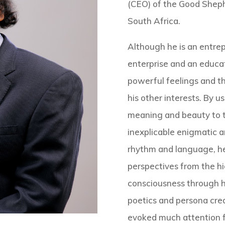
(CEO) of the Good Sheph
South Africa.
Although he is an entre
enterprise and an educat
powerful feelings and t
his other interests. By 
meaning and beauty to t
inexplicable enigmatic an
rhythm and language, h
perspectives from the h
consciousness through hi
poetics and persona crea
evoked much attention f