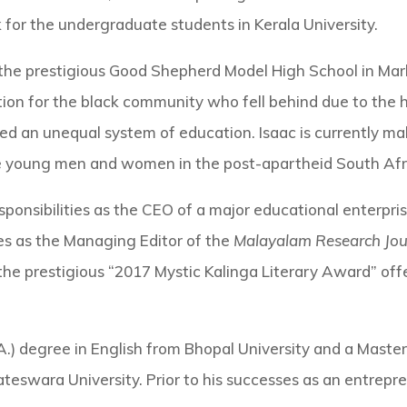
k for the undergraduate students in Kerala University.
the prestigious Good Shepherd Model High School in Marbl
tion for the black community who fell behind due to the his
 an unequal system of education. Isaac is currently maki
e young men and women in the post-apartheid South Afri
sponsibilities as the CEO of a major educational enterprise
es as the Managing Editor of the
Malayalam Research Jou
the prestigious “2017 Mystic Kalinga Literary Award” offe
A.) degree in English from Bhopal University and a Master
eswara University. Prior to his successes as an entrepre