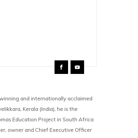
winning and internationally acclaimed
likkara, Kerala (India), he is the
omas Education Project in South Africa
r, owner and Chief Executive Officer