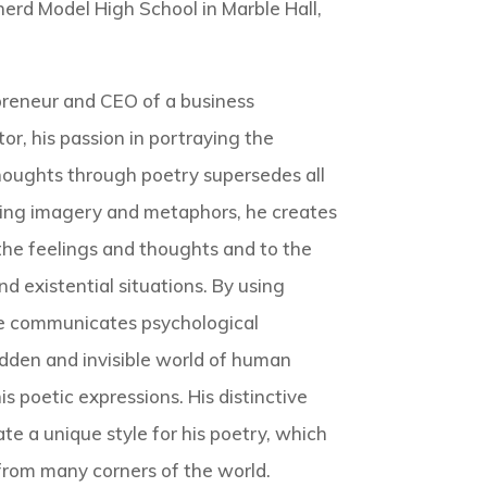
erd Model High School in Marble Hall,
preneur and CEO of a business
or, his passion in portraying the
houghts through poetry supersedes all
using imagery and metaphors, he creates
he feelings and thoughts and to the
d existential situations. By using
e communicates psychological
idden and invisible world of human
s poetic expressions. His distinctive
te a unique style for his poetry, which
rom many corners of the world.